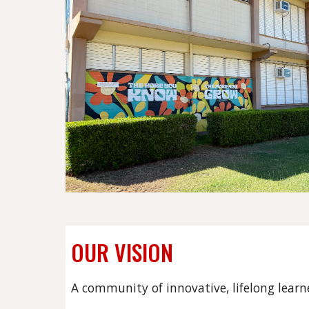
OUR VISION
A community of innovative, lifelong learn