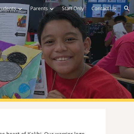
tudents
Parents
Staff Only
Contact Us
ion