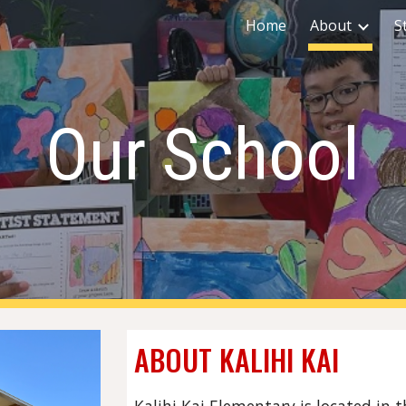
Home
About
S
ip to main content
Skip to navigat
Our School
ABOUT KALIHI KAI