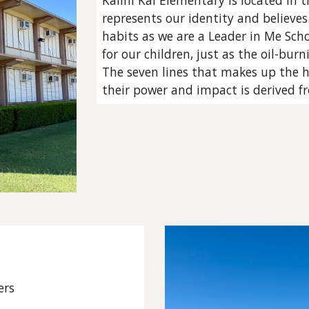
Kalihi Kai Elementary is located in t
represents our identity and believe
habits as we are a Leader in Me Scho
for our children, just as the oil-bur
The seven lines that makes up the 
their power and impact is derived f
ers