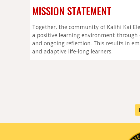
MISSION STATEMENT
Together, the community of Kalihi Kai El
a positive learning environment through e
and ongoing reflection. This results in em
and adaptive life-long learners.