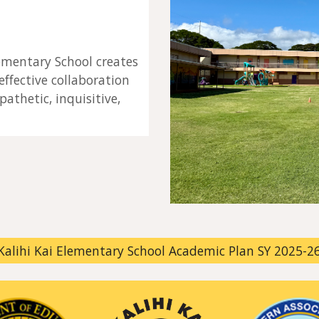
ementary School creates
ffective collaboration
pathetic, inquisitive,
Kalihi Kai Elementary School Academic Plan SY 2025-2