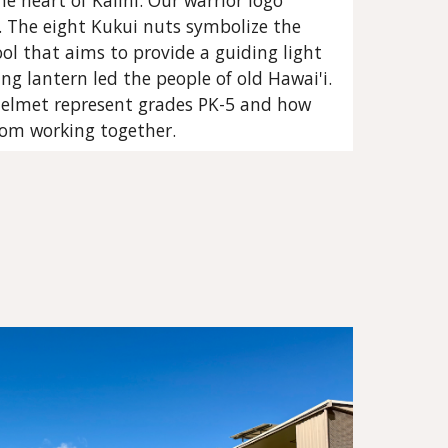
he heart of Kalihi. Our warrior logo
s. The eight Kukui nuts symbolize the
ol that aims to provide a guiding light
ning lantern led the people of old Hawai'i.
helmet represent grades PK-5 and how
rom working together.