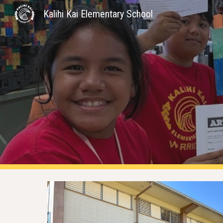
Kalihi Kai Elementary School
Sk